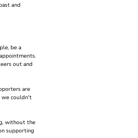
coast and 
le, be a 
 appointments. 
teers out and 
pporters are 
, we couldn't 
g, without the 
 on supporting 