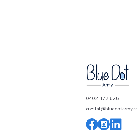
Arthur's Song - A
0402 472 628
heartfelt tribute to Blue
crystal@bluedotarmy.c
Dot Army