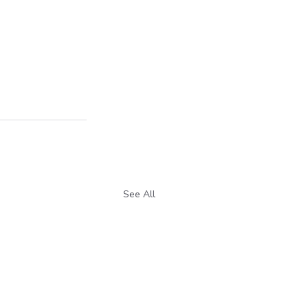
See All