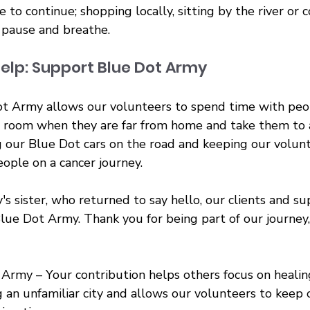
e to continue; shopping locally, sitting by the river or 
 pause and breathe.
elp: Support Blue Dot Army
t Army allows our volunteers to spend time with peop
ng room when they are far from home and take them to
 our Blue Dot cars on the road and keeping our volun
ople on a cancer journey.
's sister, who returned to say hello, our clients and su
lue Dot Army. Thank you for being part of our journey
Army – Your contribution helps others focus on healin
g an unfamiliar city and allows our volunteers to keep