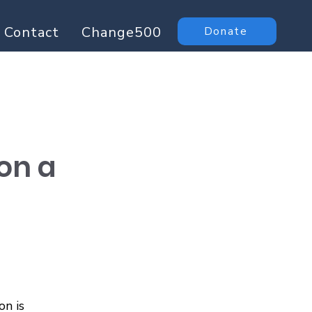
Contact
Change500
Donate
 on a
n is 