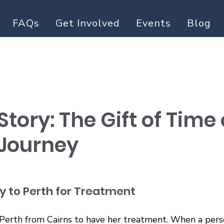
FAQs
Get Involved
Events
Blog
Story: The Gift of Time
Journey
y to Perth for Treatment
Perth from Cairns to have her treatment. When a perso