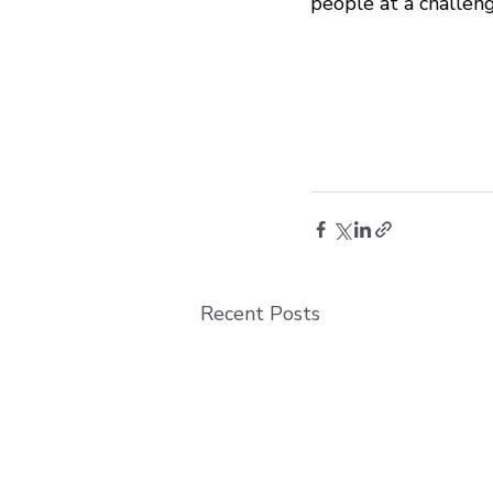
people at a challeng
Recent Posts