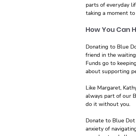
parts of everyday lif
taking a moment to
How You Can H
Donating to Blue Do
friend in the waiti
Funds go to keeping
about supporting pe
Like Margaret, Kathy
always part of our B
do it without you.
Donate to Blue Dot 
anxiety of navigatin