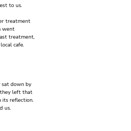
est to us.
er treatment 
h went 
last treatment, 
ocal cafe. 
y sat down by 
hey left that 
its reflection. 
d us.