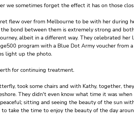
er we sometimes forget the effect it has on those clos
aret flew over from Melbourne to be with her during h
t the bond between them is extremely strong and bot
ourney, albeit in a different way. They celebrated her 
nge500
 program with a Blue Dot Army voucher from a l
s light up the photo.
erth for continuing treatment.
erfly, took some chairs and with Kathy, together, the
eshore. They didn't even know what time it was when t
peaceful; sitting and seeing the beauty of the sun with 
 to take the time to enjoy the beauty of the day aroun