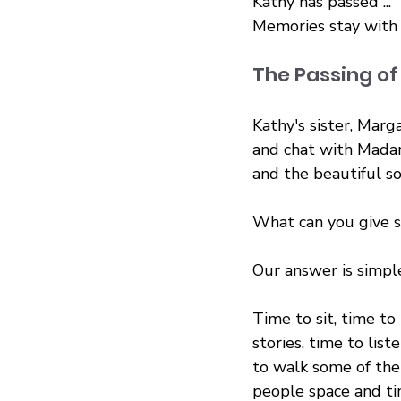
Kathy has passed ...
Memories stay with
The Passing o
Kathy's sister, Marg
and chat with Mada
and the beautiful sou
What can you give s
Our answer is simpl
Time to sit, time to 
stories, time to list
to walk some of the
people space and ti