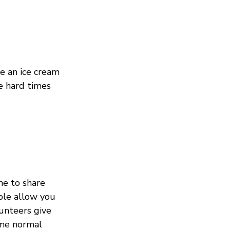
e an ice cream 
 hard times 
me to share 
ople allow you 
unteers give 
ome normal 