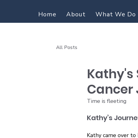
Home
About
What We Do
All Posts
Kathy's 
Cancer 
Time is fleeting
Kathy’s Journe
Kathy came over to 