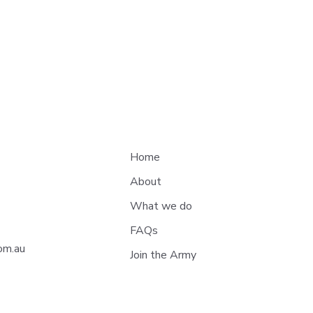
Home
About
What we do
Andy’s Journey: How Blue
Hono
FAQs
Dot Army Helped During
Dre
om.au
Join the Army
Treatment
Trac
Fund