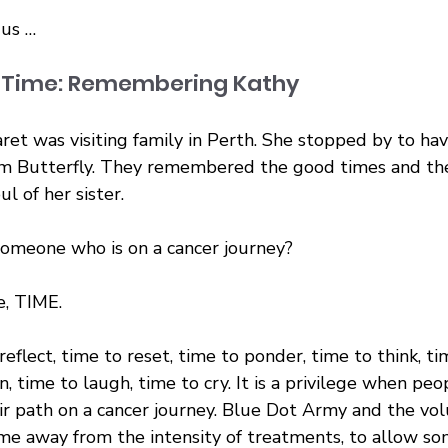
 us …
f Time: Remembering Kathy
aret was visiting family in Perth. She stopped by to hav
m Butterfly. They remembered the good times and the
l of her sister.
omeone who is on a cancer journey?
e, TIME.
reflect, time to reset, time to ponder, time to think, ti
en, time to laugh, time to cry. It is a privilege when pe
ir path on a cancer journey. Blue Dot Army and the vol
me away from the intensity of treatments, to allow s