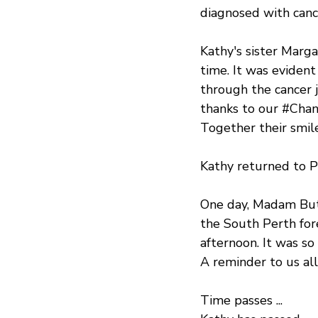
diagnosed with canc
Kathy's sister Marg
time. It was eviden
through the cancer j
thanks to our 
#Cha
Together their smile
Kathy returned to P
One day, Madam Butt
the South Perth for
afternoon. It was so 
A reminder to us all
Time passes ...