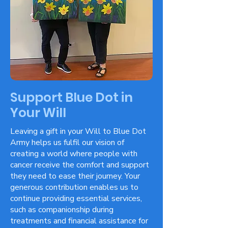
Support Blue Dot in
Your Will
Leaving a gift in your Will to Blue Dot
Army helps us fulfil our vision of
creating a world where people with
cancer receive the comfort and support
they need to ease their journey. Your
generous contribution enables us to
continue providing essential services,
such as companionship during
treatments and financial assistance for