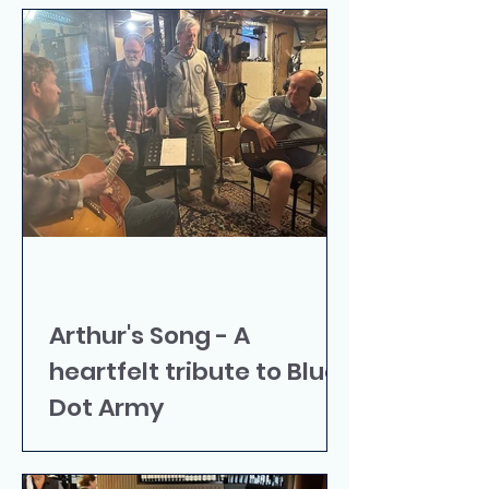
Arthur's Song - A
heartfelt tribute to Blue
Dot Army