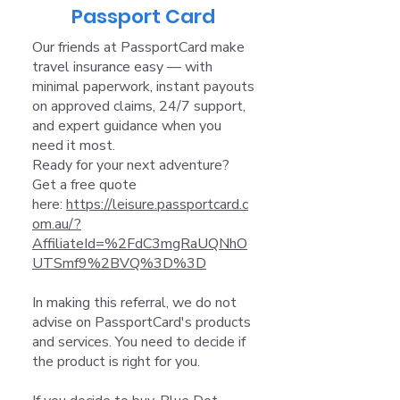
Passport Card
Our friends at PassportCard make
travel insurance easy — with
minimal paperwork, instant payouts
on approved claims, 24/7 support,
and expert guidance when you
need it most.
Ready for your next adventure?
Get a free quote
here:
https://leisure.passportcard.c
om.au/?
AffiliateId=%2FdC3mgRaUQNhO
UTSmf9%2BVQ%3D%3D
In making this referral, we do not
advise on PassportCard's products
and services. You need to decide if
the product is right for you.