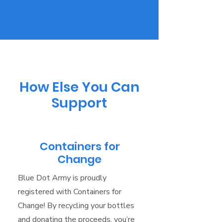
How Else You Can
Support
Containers for
Change
Blue Dot Army is proudly
registered with Containers for
Change! By recycling your bottles
and donating the proceeds, you’re