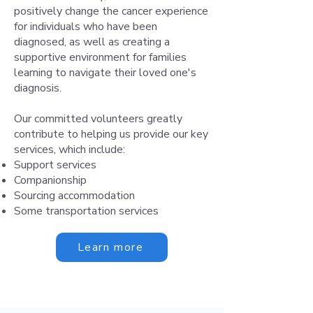
positively change the cancer experience
for individuals who have been
diagnosed, as well as creating a
supportive environment for families
learning to navigate their loved one's
diagnosis.
Our committed volunteers greatly
contribute to helping us provide our key
services, which include:
Support services
Companionship
Sourcing accommodation
Some transportation services
Learn more