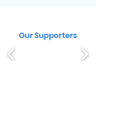
Our Supporters
Testimonials