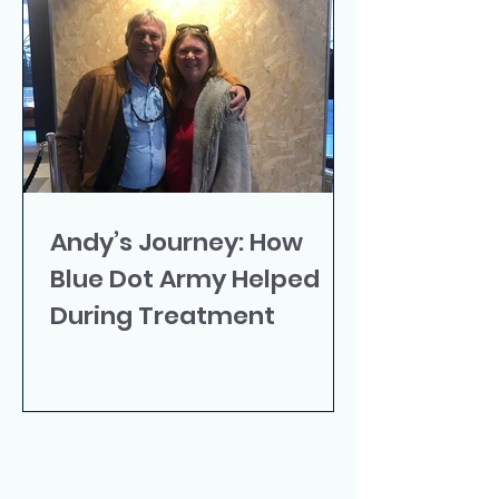
Andy’s Journey: How
Blue Dot Army Helped
During Treatment