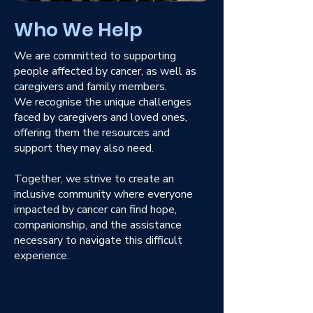
Who We Help
We are committed to supporting
people affected by cancer, as well as
caregivers and family members.
We recognise the unique challenges
faced by caregivers and loved ones,
offering them the resources and
support they may also need.
Together, we strive to create an
inclusive community where everyone
impacted by cancer can find hope,
companionship, and the assistance
necessary to navigate this difficult
experience.