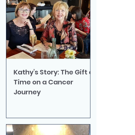
Kathy's Story: The Gift of
Time on a Cancer
Journey