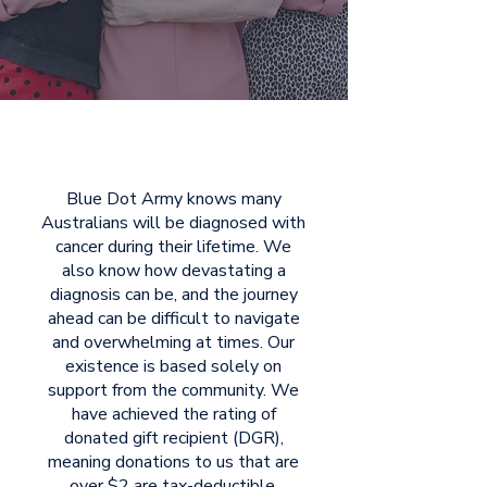
Blue Dot Army knows many
Australians will be diagnosed with
cancer during their lifetime. We
also know how devastating a
diagnosis can be, and the journey
ahead can be difficult to navigate
and overwhelming at times. Our
existence is based solely on
support from the community. We
have achieved the rating of
donated gift recipient (DGR),
meaning donations to us that are
over $2 are tax-deductible.