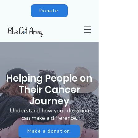
Donate
Helping People on
Their Cancer
Journey
Understand how your donation
can make a difference.
Make a donation