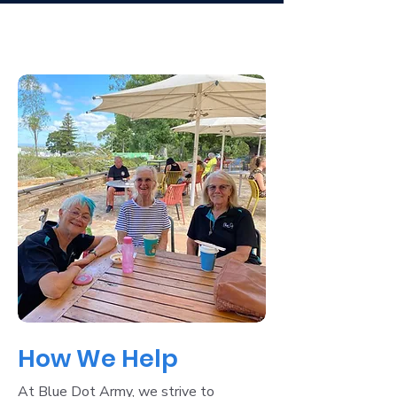
How We Help
At Blue Dot Army, we strive to