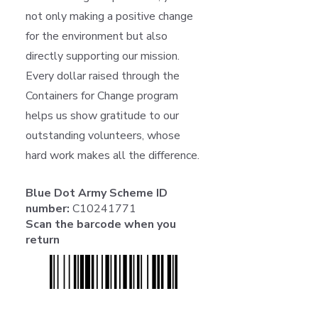
not only making a positive change
for the environment but also
directly supporting our mission.
Every dollar raised through the
Containers for Change program
helps us show gratitude to our
outstanding volunteers, whose
hard work makes all the difference.
Blue Dot Army Scheme ID
number:
C10241771
Scan the barcode when you
return