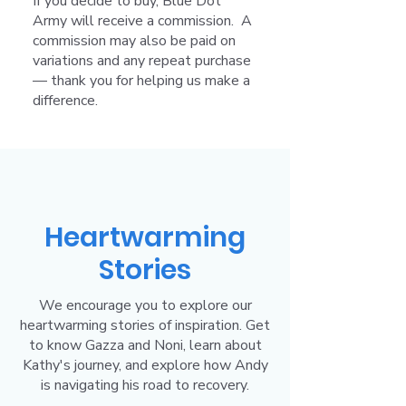
If you decide to buy, Blue Dot
Army will receive a commission. A
commission may also be paid on
variations and any repeat purchase
— thank you for helping us make a
difference.
Heartwarming
Stories
We encourage you to explore our
heartwarming stories of inspiration. Get
to know Gazza and Noni, learn about
Kathy's journey, and explore how Andy
is navigating his road to recovery.