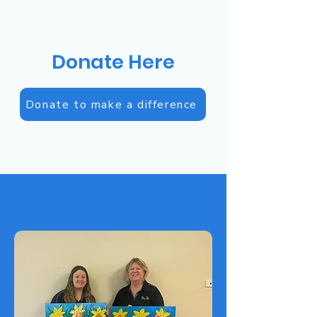
Donate Here
Donate to make a difference