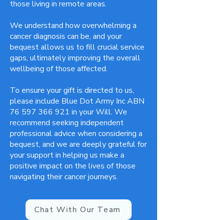
those living in remote areas.
We understand how overwhelming a
cancer diagnosis can be, and your
bequest allows us to fill crucial service
gaps, ultimately improving the overall
wellbeing of those affected.
To ensure your gift is directed to us,
please include Blue Dot Army Inc ABN
76 597 366 921
in your Will. We
recommend seeking independent
professional advice when considering a
bequest, and we are deeply grateful for
your support in helping us make a
positive impact on the lives of those
navigating their cancer journeys.
Chat With Our Team