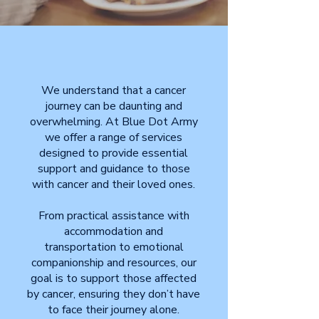
We understand that a cancer
journey can be daunting and
overwhelming. At Blue Dot Army
we offer a range of services
designed to provide essential
support and guidance to those
with cancer and their loved ones.
From practical assistance with
accommodation and
transportation to emotional
companionship and resources, our
goal is to support those affected
by cancer, ensuring they don’t have
to face their journey alone.