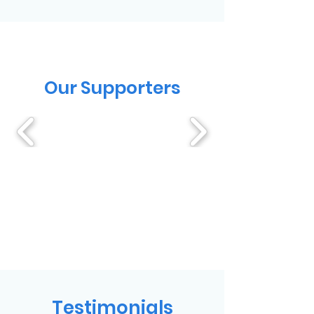
Our Supporters
Testimonials