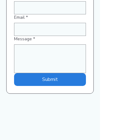
Email
*
Message
*
Submit