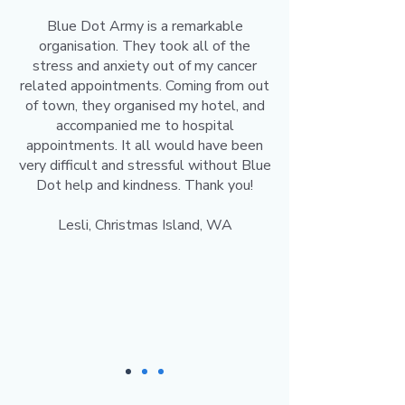
Blue Dot Army is a remarkable
organisation. They took all of the
stress and anxiety out of my cancer
related appointments. Coming from out
of town, they organised my hotel, and
accompanied me to hospital
appointments. It all would have been
very difficult and stressful without Blue
Dot help and kindness. Thank you!
Lesli, Christmas Island, WA