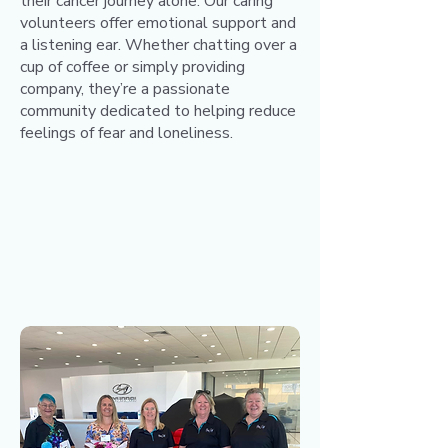
their cancer journey alone. Our caring
volunteers offer emotional support and
a listening ear. Whether chatting over a
cup of coffee or simply providing
company, they’re a passionate
community dedicated to helping reduce
feelings of fear and loneliness.