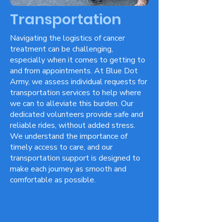
Transportation
Navigating the logistics of cancer
treatment can be challenging,
especially when it comes to getting to
and from appointments. At Blue Dot
Army, we assess individual requests for
transportation services to help where
we can to alleviate this burden. Our
dedicated volunteers provide safe and
reliable rides, without added stress.
We understand the importance of
timely access to care, and our
transportation support is designed to
make each journey as smooth and
comfortable as possible.