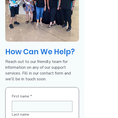
How Can We Help?
Reach out to our friendly team for
information on any of our support
services. Fill in our contact form and
we’ll be in touch soon.
First name
*
Last name