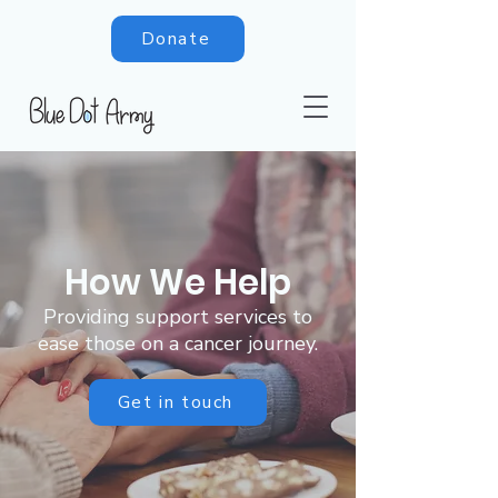
Donate
How We Help
Providing support services to
ease those on a cancer journey.
Get in touch