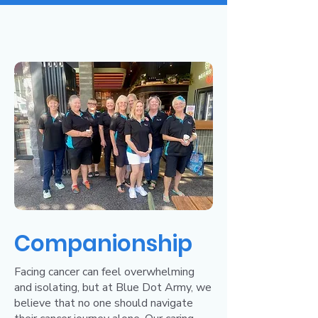
Companionship
Facing cancer can feel overwhelming
and isolating, but at Blue Dot Army, we
believe that no one should navigate